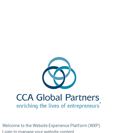
Welcome to the Website Experience Platform (WXP).
Login to manage your website content.