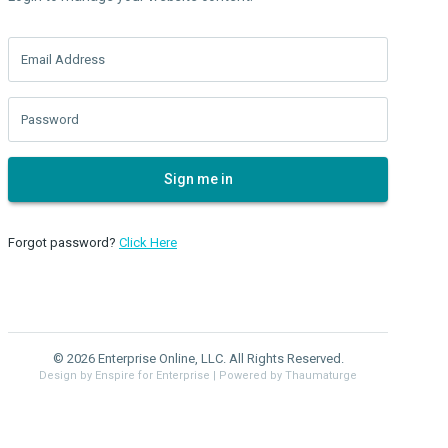
Email Address
Password
Sign me in
Forgot password?
Click Here
© 2026 Enterprise Online, LLC. All Rights Reserved.
Design by Enspire for Enterprise
| Powered by Thaumaturge