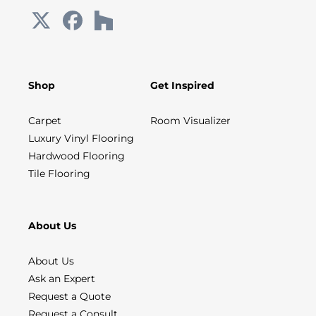
Shop
Get Inspired
Carpet
Room Visualizer
Luxury Vinyl Flooring
Hardwood Flooring
Tile Flooring
About Us
About Us
Ask an Expert
Request a Quote
Request a Consult