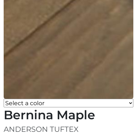
Bernina Maple
ANDERSON TUFTEX