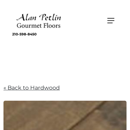
210-598-8450
« Back to Hardwood