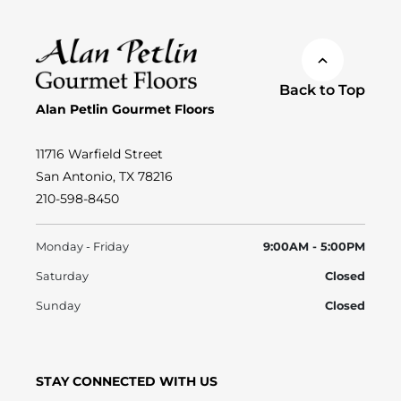
Back to Top
Alan Petlin Gourmet Floors
11716 Warfield Street
San Antonio, TX 78216
210-598-8450
Monday - Friday
9:00AM - 5:00PM
Saturday
Closed
Sunday
Closed
STAY CONNECTED WITH US