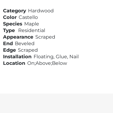
Category
Hardwood
Color
Castello
Species
Maple
Type
Residential
Appearance
Scraped
End
Beveled
Edge
Scraped
Installation
Floating, Glue, Nail
Location
On;Above;Below