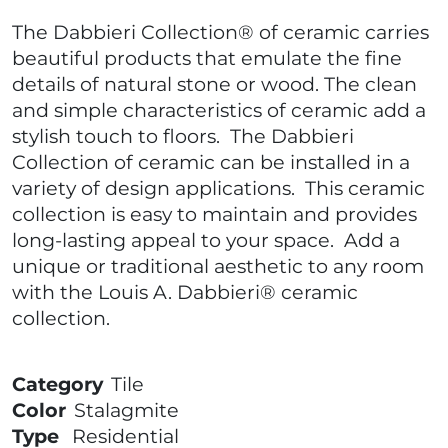
The Dabbieri Collection® of ceramic carries
beautiful products that emulate the fine
details of natural stone or wood. The clean
and simple characteristics of ceramic add a
stylish touch to floors. The Dabbieri
Collection of ceramic can be installed in a
variety of design applications. This ceramic
collection is easy to maintain and provides
long-lasting appeal to your space. Add a
unique or traditional aesthetic to any room
with the Louis A. Dabbieri® ceramic
collection.
Category
Tile
Color
Stalagmite
Type
Residential