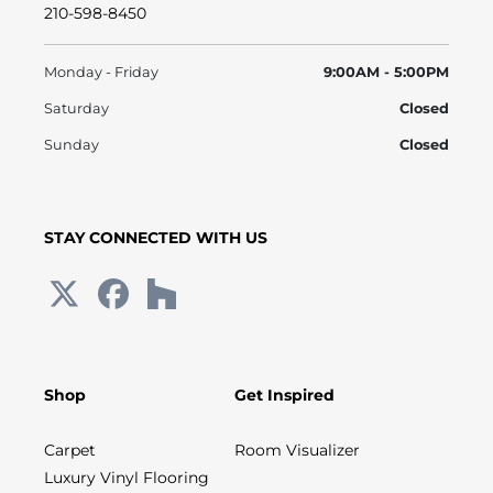
210-598-8450
Monday - Friday
9:00AM - 5:00PM
Saturday
Closed
Sunday
Closed
STAY CONNECTED WITH US
Shop
Get Inspired
Carpet
Room Visualizer
Luxury Vinyl Flooring