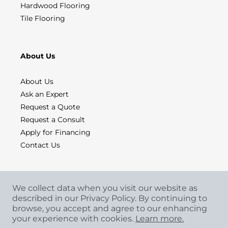
Hardwood Flooring
Tile Flooring
About Us
About Us
Ask an Expert
Request a Quote
Request a Consult
Apply for Financing
Contact Us
We collect data when you visit our website as
described in our Privacy Policy. By continuing to
browse, you accept and agree to our enhancing
your experience with cookies.
Learn more.
Copyright
©
2026 CCA Global Partners. All Rights