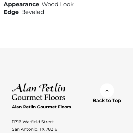
Appearance
Wood Look
Edge
Beveled
Back to Top
Alan Petlin Gourmet Floors
11716 Warfield Street
San Antonio, TX 78216