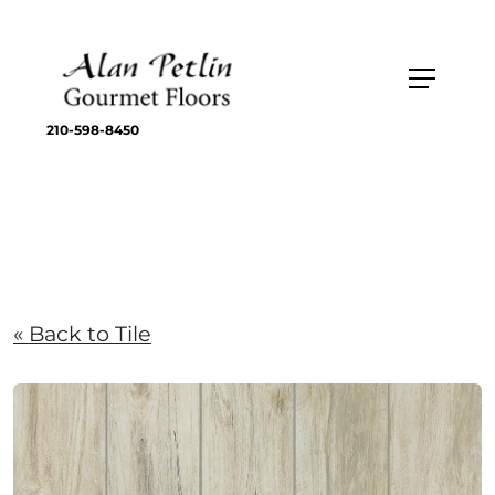
210-598-8450
« Back to Tile