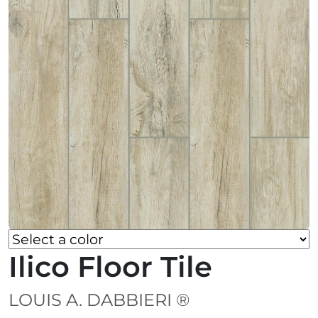
Ilico Floor Tile
LOUIS A. DABBIERI ®