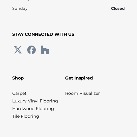
Sunday
Closed
STAY CONNECTED WITH US
Shop
Get Inspired
Carpet
Room Visualizer
Luxury Vinyl Flooring
Hardwood Flooring
Tile Flooring