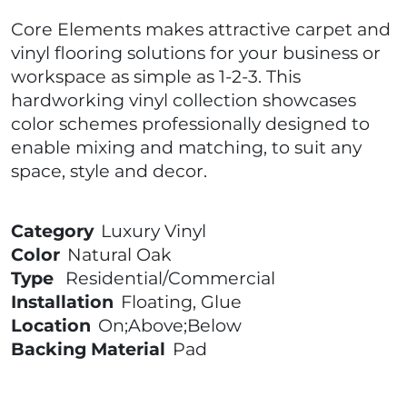
Core Elements makes attractive carpet and
vinyl flooring solutions for your business or
workspace as simple as 1-2-3. This
hardworking vinyl collection showcases
color schemes professionally designed to
enable mixing and matching, to suit any
space, style and decor.
Category
Luxury Vinyl
Color
Natural Oak
Type
Residential/Commercial
Installation
Floating, Glue
Location
On;Above;Below
Backing Material
Pad