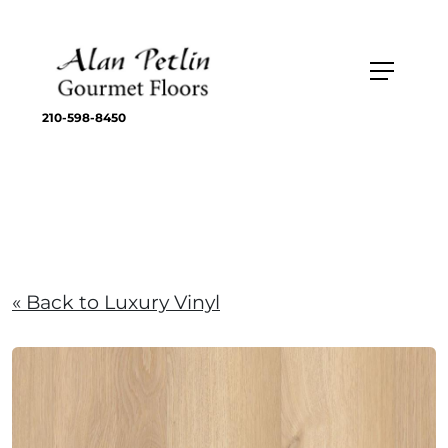
210-598-8450
« Back to Luxury Vinyl