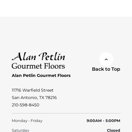
Back to Top
Alan Petlin Gourmet Floors
11716 Warfield Street
San Antonio, TX 78216
210-598-8450
Monday - Friday
9:00AM - 5:00PM
Saturday
Closed