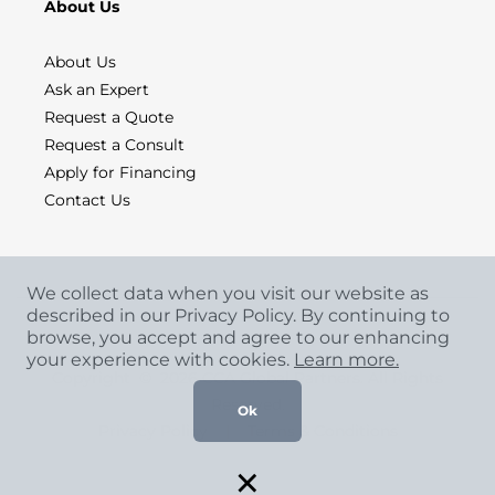
About Us
About Us
Ask an Expert
Request a Quote
Request a Consult
Apply for Financing
Contact Us
We collect data when you visit our website as
described in our Privacy Policy. By continuing to
browse, you accept and agree to our enhancing
your experience with cookies.
Learn more.
Copyright
©
2026 CCA Global Partners. All Rights
Reserved.
Ok
Privacy Policy
|
Terms & Conditions
×