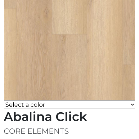
Abalina Click
CORE ELEMENTS