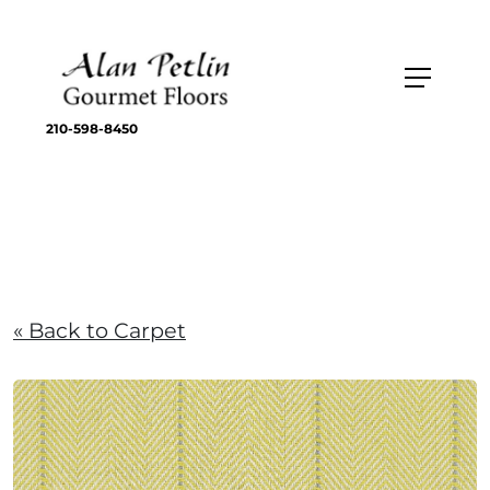
210-598-8450
« Back to Carpet