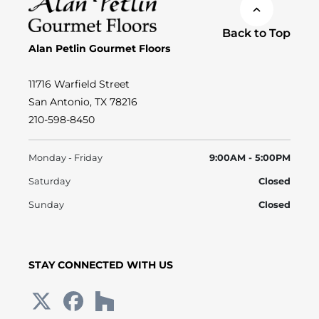
Back to Top
Alan Petlin Gourmet Floors
11716 Warfield Street
San Antonio, TX 78216
210-598-8450
Monday - Friday
9:00AM - 5:00PM
Saturday
Closed
Sunday
Closed
STAY CONNECTED WITH US