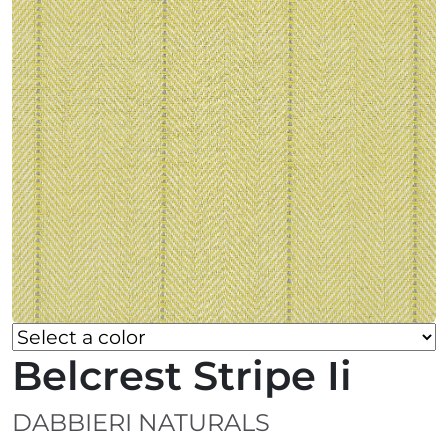
Belcrest Stripe Ii
DABBIERI NATURALS