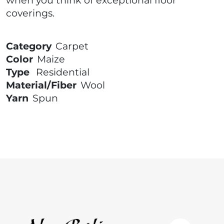
coverings.
Category
Carpet
Color
Maize
Type
Residential
Material/Fiber
Wool
Yarn
Spun