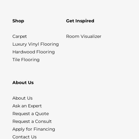
Shop
Get Inspired
Carpet
Room Visualizer
Luxury Vinyl Flooring
Hardwood Flooring
Tile Flooring
About Us
About Us
Ask an Expert
Request a Quote
Request a Consult
Apply for Financing
Contact Us