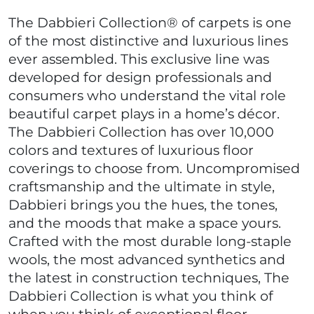
The Dabbieri Collection® of carpets is one
of the most distinctive and luxurious lines
ever assembled. This exclusive line was
developed for design professionals and
consumers who understand the vital role
beautiful carpet plays in a home’s décor.
The Dabbieri Collection has over 10,000
colors and textures of luxurious floor
coverings to choose from. Uncompromised
craftsmanship and the ultimate in style,
Dabbieri brings you the hues, the tones,
and the moods that make a space yours.
Crafted with the most durable long-staple
wools, the most advanced synthetics and
the latest in construction techniques, The
Dabbieri Collection is what you think of
when you think of exceptional floor