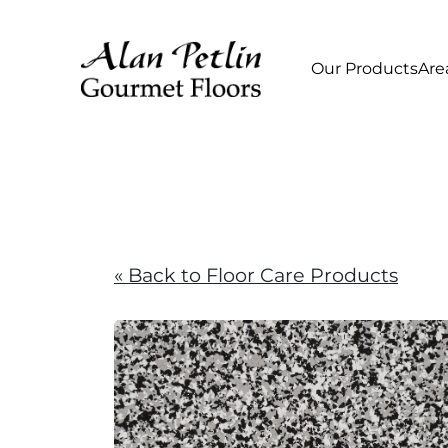
Our Products
Are
« Back to Floor Care Products