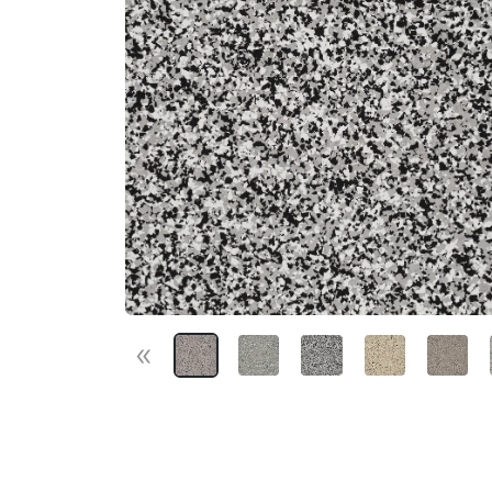
«
Previous