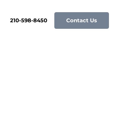
210-598-8450
Contact Us