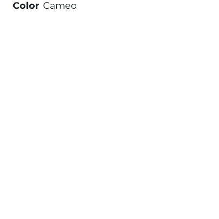
Color
Cameo