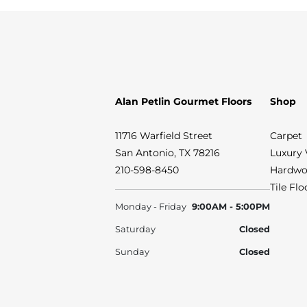
Alan Petlin Gourmet Floors
Shop
11716 Warfield Street
Carpet
San Antonio, TX 78216
Luxury 
210-598-8450
Hardwo
Tile Fl
Monday - Friday
9:00AM - 5:00PM
Saturday
Closed
Sunday
Closed