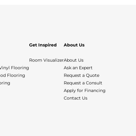
Get Inspired
About Us
Room Visualizer
About Us
Vinyl Flooring
Ask an Expert
od Flooring
Request a Quote
ooring
Request a Consult
Apply for Financing
Contact Us