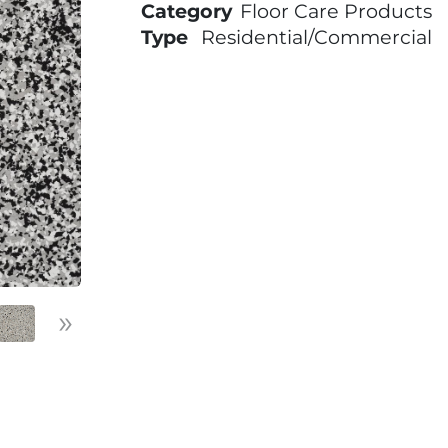
Category
Floor Care Products
Type
Residential/Commercial
»
Next