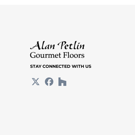
STAY CONNECTED WITH US