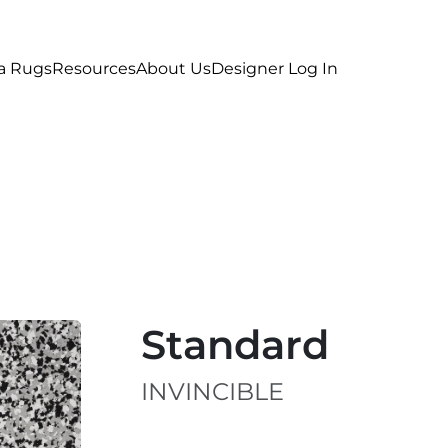
a Rugs
Resources
About Us
Designer Log In
Standard
INVINCIBLE