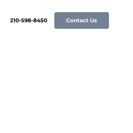
210-598-8450
Contact Us