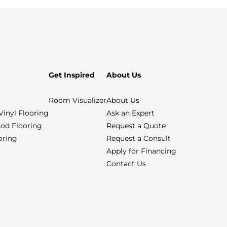
Get Inspired
About Us
Room Visualizer
About Us
Vinyl Flooring
Ask an Expert
od Flooring
Request a Quote
ooring
Request a Consult
Apply for Financing
Contact Us