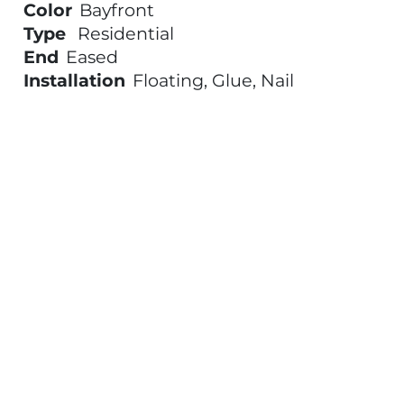
Color
Bayfront
Type
Residential
End
Eased
Installation
Floating, Glue, Nail