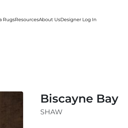
a Rugs
Resources
About Us
Designer Log In
Biscayne Bay
SHAW