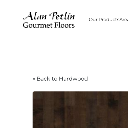
Our Products
Are
« Back to Hardwood