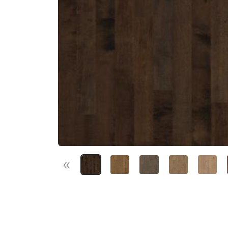
«
Previous