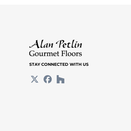
STAY CONNECTED WITH US