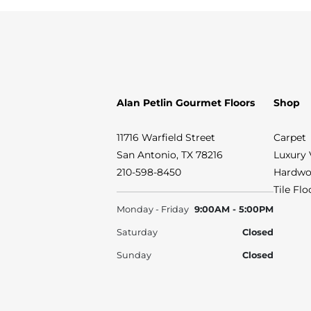
Alan Petlin Gourmet Floors
Shop
11716 Warfield Street
Carpet
San Antonio, TX 78216
Luxury 
210-598-8450
Hardwo
Tile Fl
Monday - Friday
9:00AM - 5:00PM
Saturday
Closed
Sunday
Closed