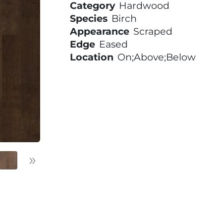
Category
Hardwood
Species
Birch
Appearance
Scraped
Edge
Eased
Location
On;Above;Below
»
Next