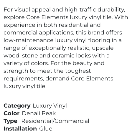
For visual appeal and high-traffic durability,
explore Core Elements luxury vinyl tile. With
experience in both residential and
commercial applications, this brand offers
low-maintenance luxury vinyl flooring in a
range of exceptionally realistic, upscale
wood, stone and ceramic looks with a
variety of colors. For the beauty and
strength to meet the toughest
requirements, demand Core Elements
luxury vinyl tile.
Category
Luxury Vinyl
Color
Denali Peak
Type
Residential/Commercial
Installation
Glue