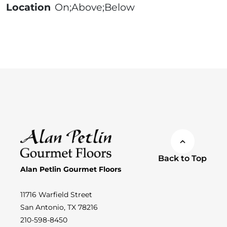
Location
On;Above;Below
Back to Top
Alan Petlin Gourmet Floors
11716 Warfield Street
San Antonio, TX 78216
210-598-8450