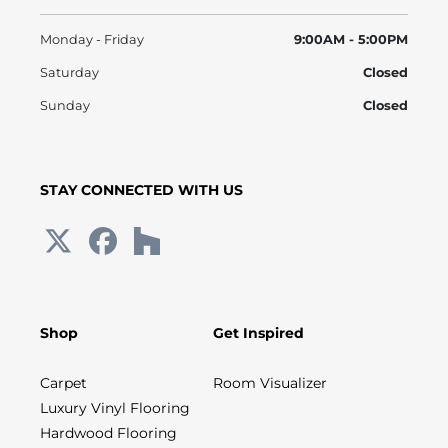
Monday - Friday
9:00AM - 5:00PM
Saturday
Closed
Sunday
Closed
STAY CONNECTED WITH US
Shop
Get Inspired
Carpet
Room Visualizer
Luxury Vinyl Flooring
Hardwood Flooring