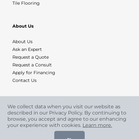
Tile Flooring
About Us
About Us
Ask an Expert
Request a Quote
Request a Consult
Apply for Financing
Contact Us
We collect data when you visit our website as
described in our Privacy Policy. By continuing to
browse, you accept and agree to our enhancing
your experience with cookies.
Learn more.
Copyright
©
2026 CCA Global Partners. All Rights
Reserved.