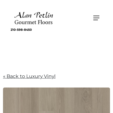
210-598-8450
« Back to Luxury Vinyl