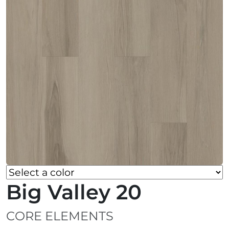
Big Valley 20
CORE ELEMENTS